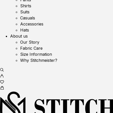
Shirts
Suits
Casuals
Accessories
Hats
About us
Our Story
Fabric Care
Size Information
Why Stitchmeister?