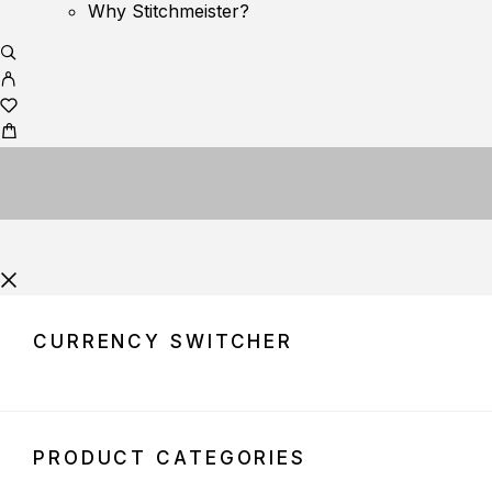
Why Stitchmeister?
CURRENCY SWITCHER
PRODUCT CATEGORIES