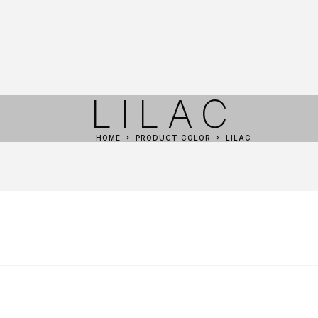
LILAC
HOME
PRODUCT COLOR
LILAC