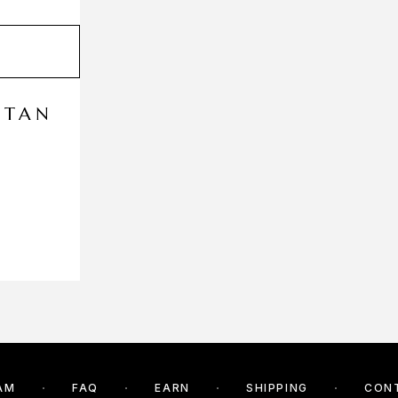
FTAN
AM
FAQ
EARN
SHIPPING
CON