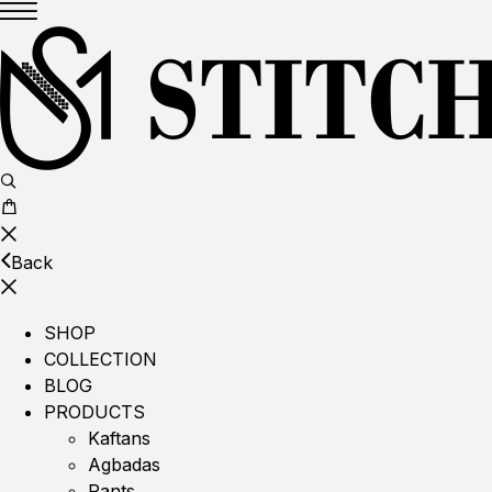
Back
SHOP
COLLECTION
BLOG
PRODUCTS
Kaftans
Agbadas
Pants