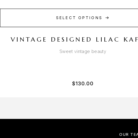
SELECT OPTIONS
VINTAGE DESIGNED LILAC KA
Sweet vintage beauty
$
130.00
OUR TE