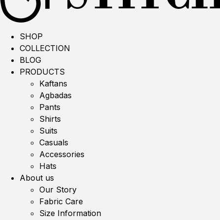
SHOP
COLLECTION
BLOG
PRODUCTS
Kaftans
Agbadas
Pants
Shirts
Suits
Casuals
Accessories
Hats
About us
Our Story
Fabric Care
Size Information