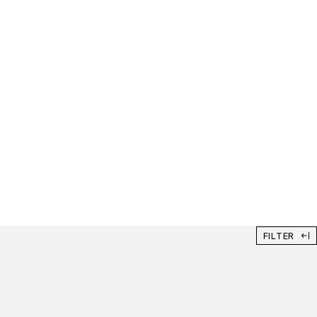
FILTER