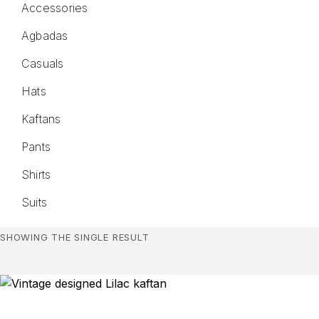
Accessories
Agbadas
Casuals
Hats
Kaftans
Pants
Shirts
Suits
SHOWING THE SINGLE RESULT