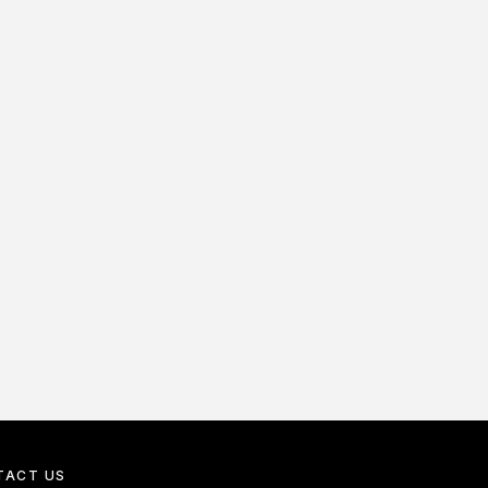
TACT US