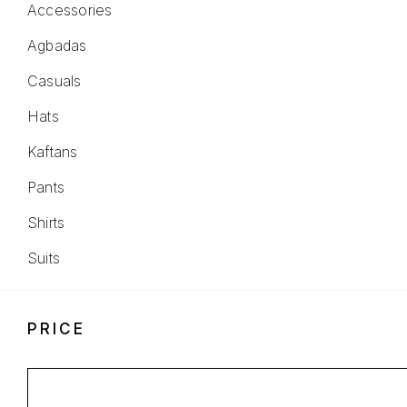
Accessories
Agbadas
Casuals
Hats
Kaftans
Pants
Shirts
Suits
PRICE