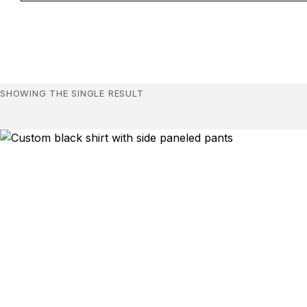
SHOWING THE SINGLE RESULT