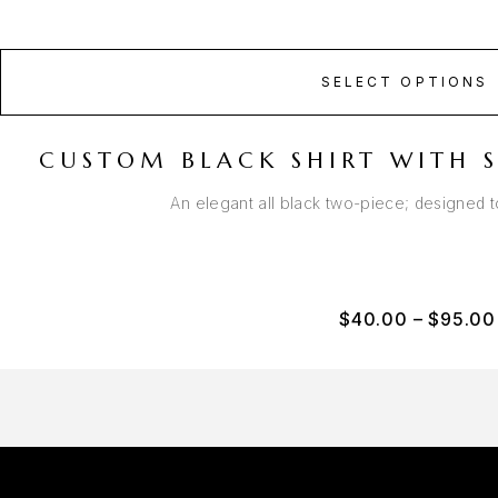
SELECT OPTIONS
CUSTOM BLACK SHIRT WITH S
An elegant all black two-piece; designed 
$
40.00
–
$
95.00