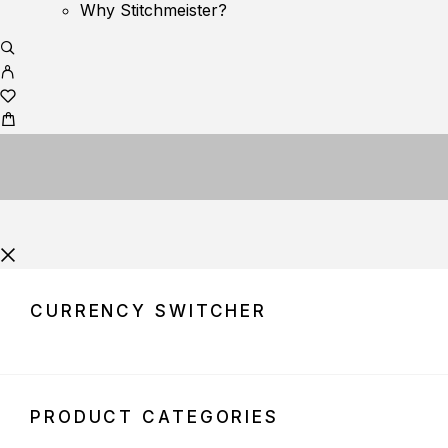
Why Stitchmeister?
CURRENCY SWITCHER
PRODUCT CATEGORIES