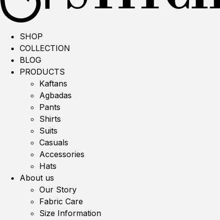
SHOP
COLLECTION
BLOG
PRODUCTS
Kaftans
Agbadas
Pants
Shirts
Suits
Casuals
Accessories
Hats
About us
Our Story
Fabric Care
Size Information