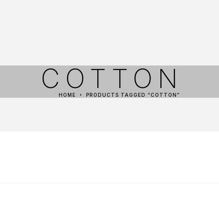
COTTON
HOME
PRODUCTS TAGGED “COTTON”