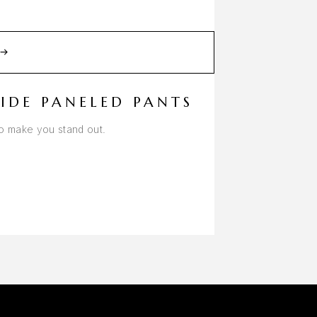
IDE PANELED PANTS
to make you stand out.