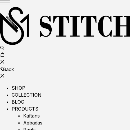
Back
SHOP
COLLECTION
BLOG
PRODUCTS
Kaftans
Agbadas
Pants