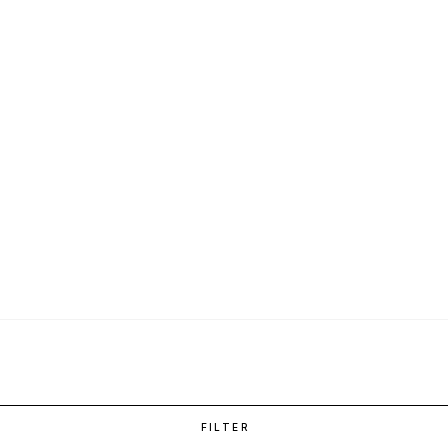
FILTER