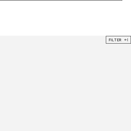
FILTER