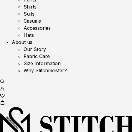
Shirts
Suits
Casuals
Accessories
Hats
About us
Our Story
Fabric Care
Size Information
Why Stitchmeister?