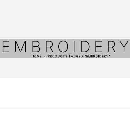
EMBROIDER
HOME
PRODUCTS TAGGED “EMBROIDERY”