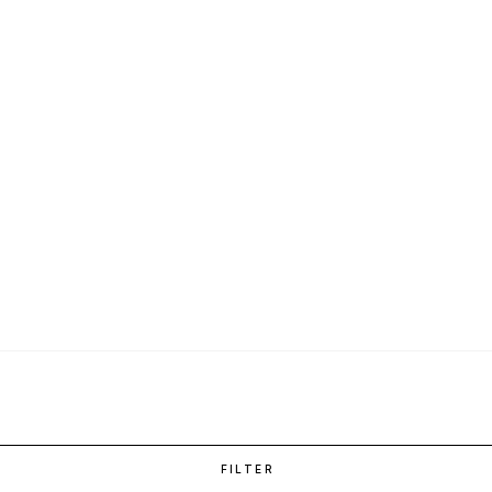
FILTER