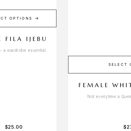
ECT OPTIONS
 FILA IJEBU
u – a wardrobe essential.
SELECT 
FEMALE WHI
Not everytime a Quee
$
25.00
$
2