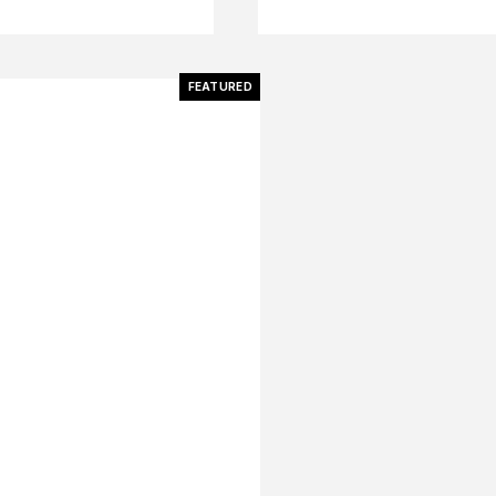
FEATURED