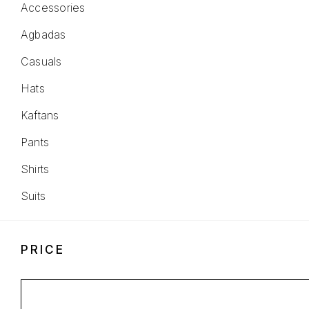
Accessories
Agbadas
Casuals
Hats
Kaftans
Pants
Shirts
Suits
PRICE