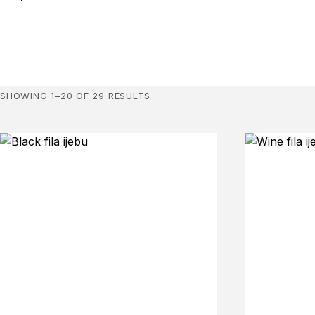
SHOWING 1–20 OF 29 RESULTS