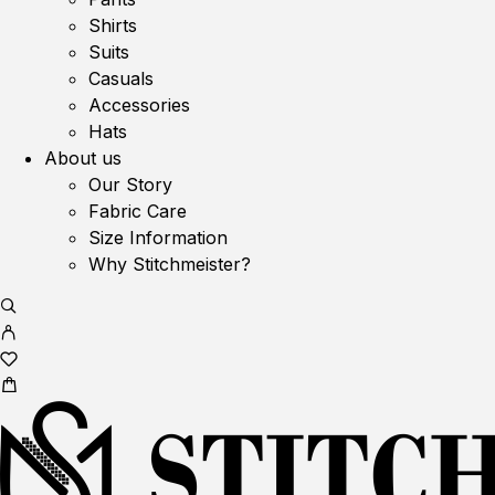
Shirts
Suits
Casuals
Accessories
Hats
About us
Our Story
Fabric Care
Size Information
Why Stitchmeister?