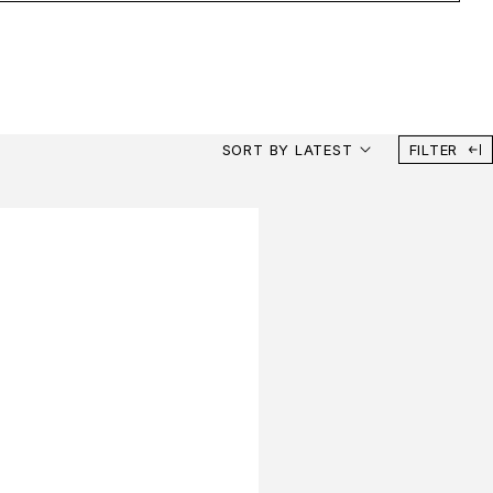
SORT BY LATEST
FILTER