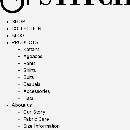
SHOP
COLLECTION
BLOG
PRODUCTS
Kaftans
Agbadas
Pants
Shirts
Suits
Casuals
Accessories
Hats
About us
Our Story
Fabric Care
Size Information