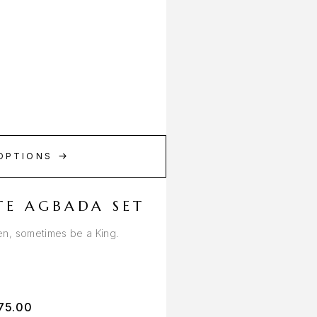
OPTIONS
TE AGBADA SET
n, sometimes be a King.
75.00