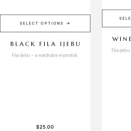
SEL
SELECT OPTIONS
WINE
BLACK FILA IJEBU
Fila ijeb
Fila ijebu – a wardrobe essential.
$
25.00