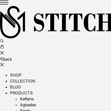
Back
SHOP
COLLECTION
BLOG
PRODUCTS
Kaftans
Agbadas
Pants