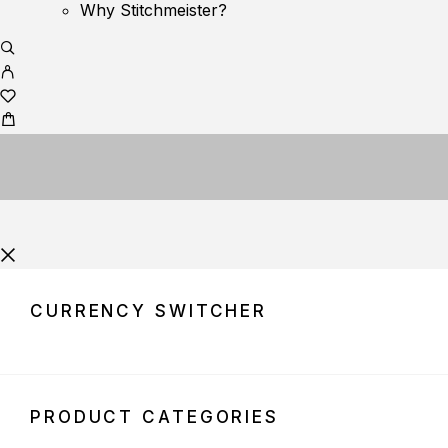
Why Stitchmeister?
CURRENCY SWITCHER
PRODUCT CATEGORIES