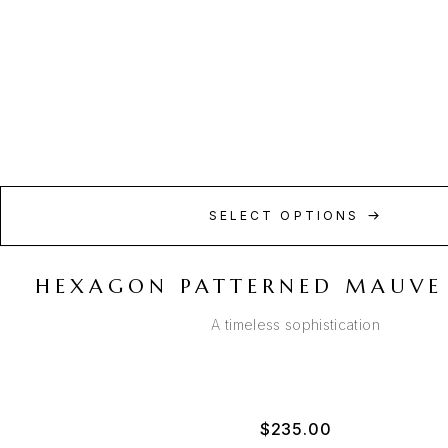
SELECT OPTIONS
HEXAGON PATTERNED MAUVE
A timeless sophistication
$
235.00