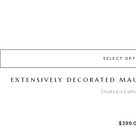
SELECT OPT
EXTENSIVELY DECORATED MA
Cloaked in Eart
$
399.