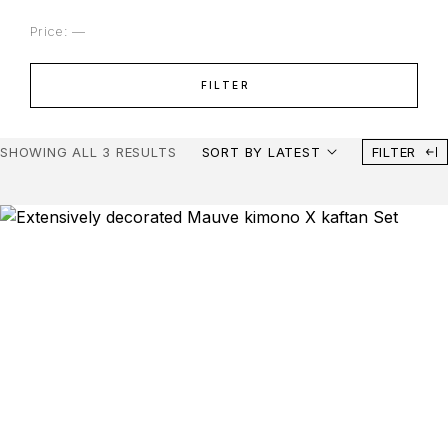
Price:
—
FILTER
SHOWING ALL 3 RESULTS
SORT BY LATEST
FILTER