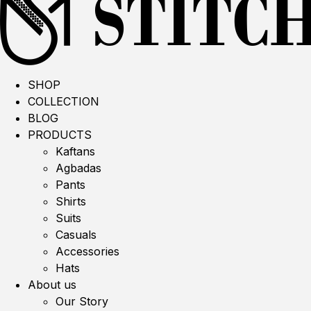
SHOP
COLLECTION
BLOG
PRODUCTS
Kaftans
Agbadas
Pants
Shirts
Suits
Casuals
Accessories
Hats
About us
Our Story