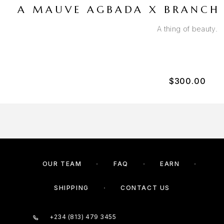
A MAUVE AGBADA X BRANCH 
A thing of beauty.
$
300.00
OUR TEAM
FAQ
EARN
SHIPPING
CONTACT US
+234 (813) 479 3455