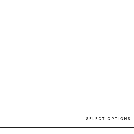
SELECT OPTIONS