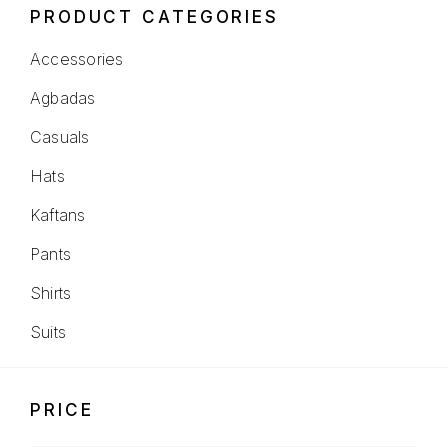
PRODUCT CATEGORIES
Accessories
Agbadas
Casuals
Hats
Kaftans
Pants
Shirts
Suits
PRICE