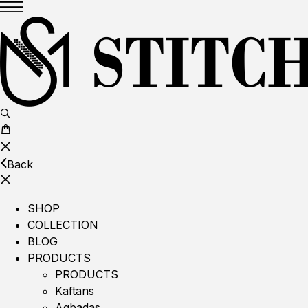
Back
SHOP
COLLECTION
BLOG
PRODUCTS
PRODUCTS
Kaftans
Agbadas