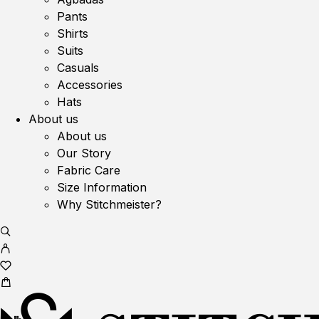
Pants
Shirts
Suits
Casuals
Accessories
Hats
About us
About us
Our Story
Fabric Care
Size Information
Why Stitchmeister?