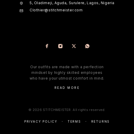
5, Oladimeji, Aguda, Surulere, Lagos, Nigeria
Clothier@stitchmeister.com
Our outfits are made with a perfection
mindset by highly skilled employees
who have your utmost comfort in mind.
READ MORE
© 2026 STITCHMEISTER. All rights reserved.
PRIVACY POLICY
TERMS
RETURNS