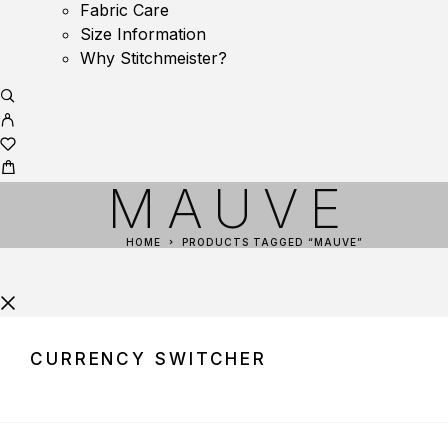
Fabric Care
Size Information
Why Stitchmeister?
MAUVE
HOME
PRODUCTS TAGGED “MAUVE”
CURRENCY SWITCHER