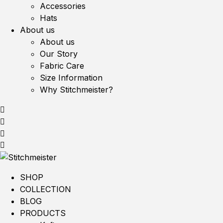
Accessories
Hats
About us
About us
Our Story
Fabric Care
Size Information
Why Stitchmeister?
SHOP
COLLECTION
BLOG
PRODUCTS