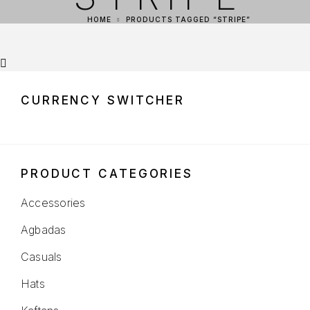
HOME
PRODUCTS TAGGED “STRIPE”
CURRENCY SWITCHER
PRODUCT CATEGORIES
Accessories
Agbadas
Casuals
Hats