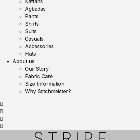
Kaftans
Agbadas
Pants
Shirts
Suits
Casuals
Accessories
Hats
About us
Our Story
Fabric Care
Size Information
Why Stitchmeister?
STRIPE