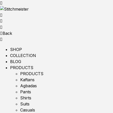
Back
SHOP
COLLECTION
BLOG
PRODUCTS
PRODUCTS
Kaftans
Agbadas
Pants
Shirts
Suits
Casuals