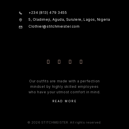
+234 (813) 479 3455
5, Oladimeji, Aguda, Surulere, Lagos, Nigeria
Clothier@stitchmeister.com
Our outfits are made with a perfection
mindset by highly skilled employees
who have your utmost comfort in mind.
READ MORE
© 2026 STITCHMEISTER. All rights reserved.