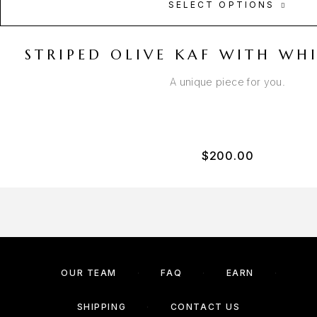
SELECT OPTIONS
STRIPED OLIVE KAF WITH WH
A unique piece for you.
$
200.00
OUR TEAM
FAQ
EARN
SHIPPING
CONTACT US