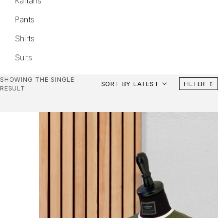
Kaftans
Pants
Shirts
Suits
SHOWING THE SINGLE
SORT BY LATEST
FILTER
RESULT