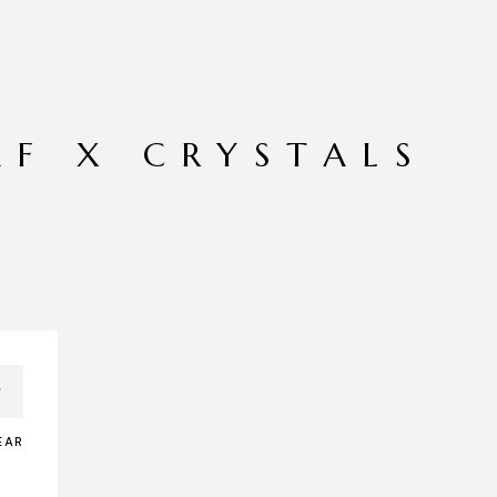
AF X CRYSTALS
EAR