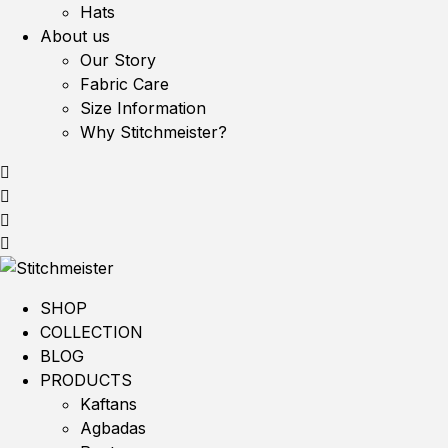
Hats
About us
Our Story
Fabric Care
Size Information
Why Stitchmeister?
SHOP
COLLECTION
BLOG
PRODUCTS
Kaftans
Agbadas