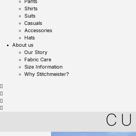
Pants
Shirts
Suits
Casuals
Accessories
Hats
About us
Our Story
Fabric Care
Size Information
Why Stitchmeister?
CU