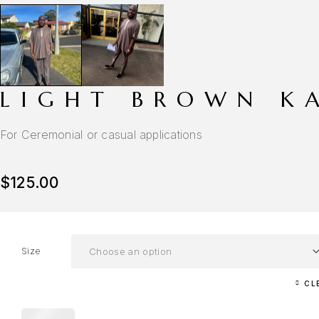
LIGHT BROWN K
For Ceremonial or casual applications
$
125.00
Size
CL