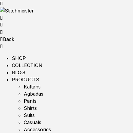
Back
SHOP
COLLECTION
BLOG
PRODUCTS
Kaftans
Agbadas
Pants
Shirts
Suits
Casuals
Accessories