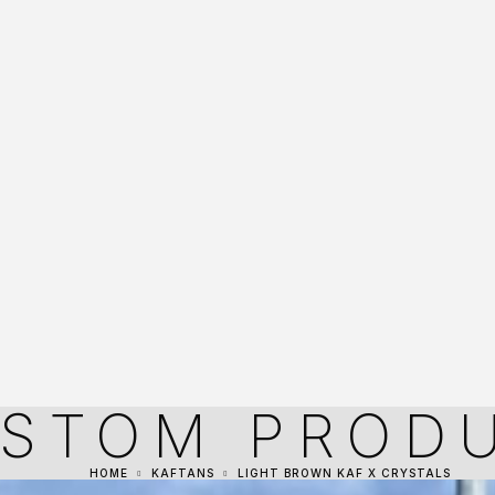
STOM PROD
HOME
KAFTANS
LIGHT BROWN KAF X CRYSTALS